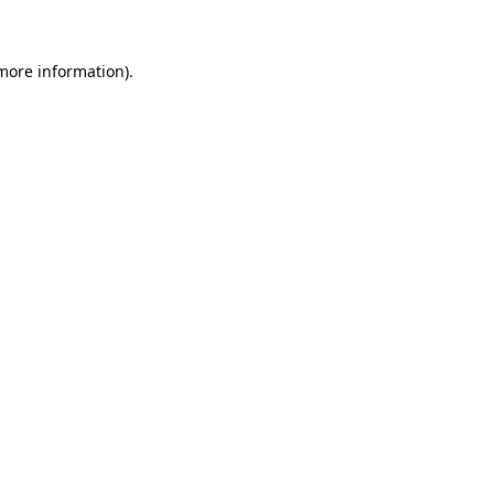
 more information)
.