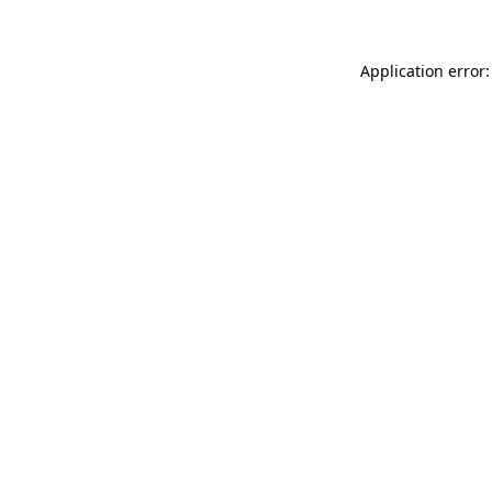
Application error