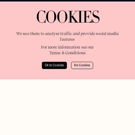
COOKIES
We use them to analyse traffic and provide social media
features
For more information see our
Terms & Conditions
Ok to Cookies
No Cookies
Filters
United States
Full Roster
Europe