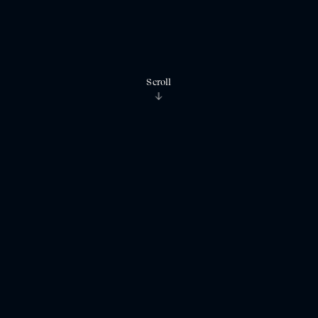
Scroll