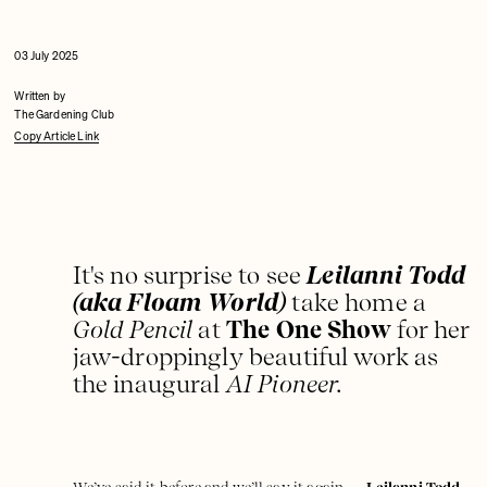
03 July 2025
Written by
The Gardening Club
Copy Article Link
It's no surprise to see
Leilanni Todd
(aka Floam World)
take home a
Gold Pencil
at
The One Show
for her
jaw-droppingly beautiful work as
the inaugural
AI Pioneer.