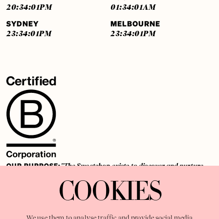
20:34:01
PM
01:34:01
AM
SYDNEY
MELBOURNE
23:34:01
PM
23:34:01
PM
OUR PURPOSE:
"The Sweetshop exists to discover and nurture
extraordinary storytellers within a connected global family,
COOKIES
shaping brilliant careers and re imagining the limits of craft"
We use them to analyse traffic and provide social media