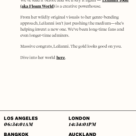
We’ve said it before and we’ll say it again —
Leilanni Todd
(aka Floam World
)
is a creative powerhouse.
From her wildly original visuals to her genre-bending
approach, Leilanni isn’t just pushing the medium—she’s
helping invent a new one. We’ve been long-time fans and
even longer-time admirers.
Massive congrats, Leilanni. The gold looks good on you.
Dive into her world
here
.
LOS ANGELES
LONDON
06:34:01
AM
14:34:01
PM
BANGKOK
AUCKLAND