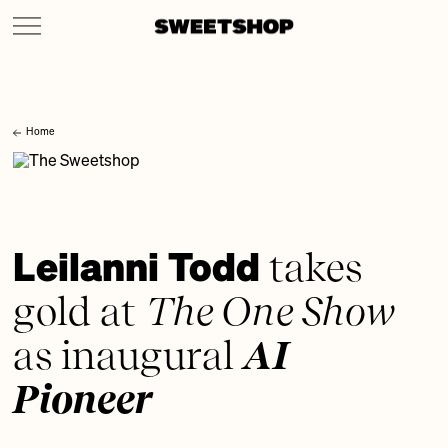
Home
Leilanni Todd
takes
gold at
The One Show
as inaugural
AI
Pioneer