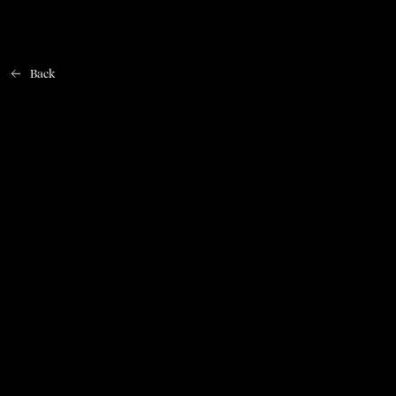
Back
Home