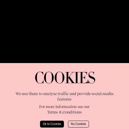
OUR PURPOSE:
"The Sweetshop exists to discover and nurture
extraordinary storytellers within a connected global family,
COOKIES
shaping brilliant careers and re imagining the limits of craft"
We use them to analyse traffic and provide social media
features
For more information see our
Terms & Conditions
Learn More
Ok to Cookies
No Cookies