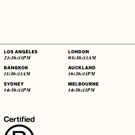
LOS ANGELES
LONDON
21:36:12
PM
05:36:12
AM
BANGKOK
AUCKLAND
11:36:12
AM
16:36:12
PM
SYDNEY
MELBOURNE
14:36:12
PM
14:36:12
PM