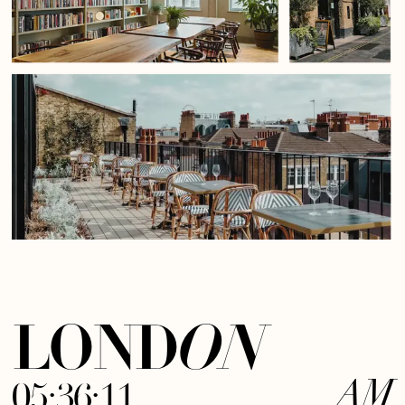
LOND
ON
05:36:12
AM