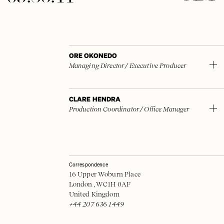
ORE OKONEDO
Managing Director / Executive Producer
CLARE HENDRA
Production Coordinator / Office Manager
Correspondence
16 Upper Woburn Place
London , WC1H 0AF
United Kingdom
+44 207 636 1449