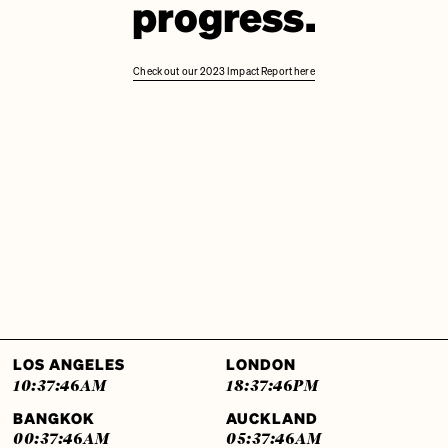
progress.
Check out our 2023 Impact Report here
LOS ANGELES
LONDON
10:37:46
AM
18:37:46
PM
BANGKOK
AUCKLAND
00:37:46
AM
05:37:46
AM