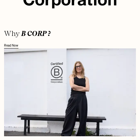
Why
B CORP ?
Read Now