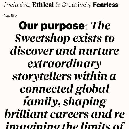
Fearless
Inclusive
,
Ethical
& Creatively
Read Now
Our purpose
:
The
Sweetshop exists to
discover and nurture
extraordinary
storytellers within a
connected global
family, shaping
brilliant careers and re
imagining the limits of