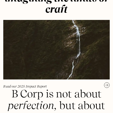
craft
Read our 2025 Impact Report
B Corp is not about
perfection,
but about