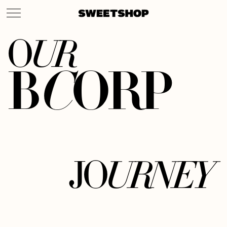
U
R
O
B
C
O
R
P
U
R
N
E
Y
J
O