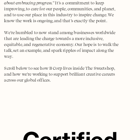
about embracing progress.”
It’s a commitment to keep
improving, to care for our people, communities, and planet,
and to use our place in this industry to inspire change. We
know the work is ongoing, and that’s exactly the point.
We’re humbled to now stand among businesses worldwide
that are leading the charge towards a more inclusive,
equitable, and regenerative economy. Our hope is to walk the
talk, set an example, and spark ripples of impact along the
way.
Scroll below to see how B Corp lives inside The Sweetshop,
and how we’re working to support brilliant creative careers
across our global offices.