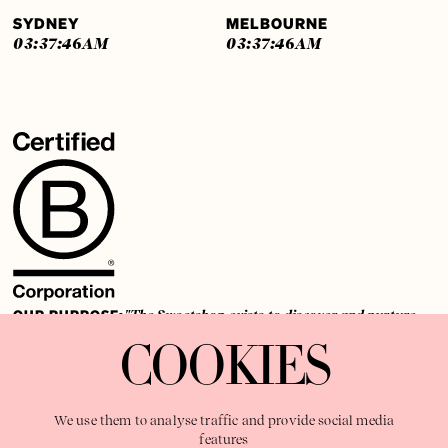
SYDNEY
MELBOURNE
03:37:46
AM
03:37:46
AM
OUR PURPOSE:
"The Sweetshop exists to discover and nurture
extraordinary storytellers within a connected global family,
COOKIES
shaping brilliant careers and re imagining the limits of craft"
We use them to analyse traffic and provide social media
features