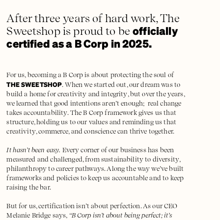
After three years of hard work, The
officially
Sweetshop is proud to be
certified as a B Corp in 2025.
For us, becoming a B Corp is about protecting the soul of
THE SWEETSHOP
. When we started out, our dream was to
build a home for creativity and integrity, but over the years,
we learned that good intentions aren’t enough; real change
takes accountability. The B Corp framework gives us that
structure, holding us to our values and reminding us that
creativity, commerce, and conscience can thrive together.
It hasn’t been easy.
Every corner of our business has been
measured and challenged, from sustainability to diversity,
philanthropy to career pathways. Along the way we’ve built
frameworks and policies to keep us accountable and to keep
raising the bar.
But for us, certification isn’t about perfection. As our CEO
Melanie Bridge says,
“B Corp isn’t about being perfect; it’s