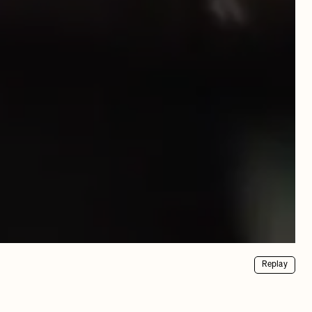
Replay