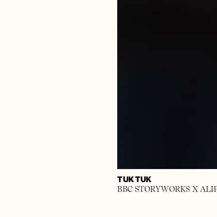
TUK TUK
BBC STORYWORKS X ALI