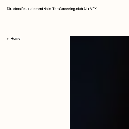
Directors
Entertainment
Notes
The Gardening.club AI + VFX
Home