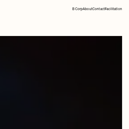
B Corp
About
Contact
Facilitation