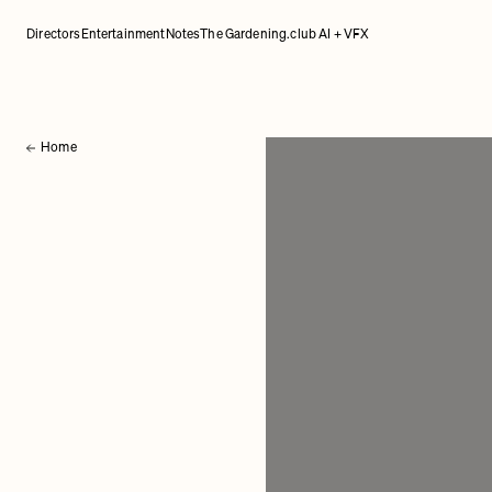
Directors
Entertainment
Notes
The Gardening.club AI + VFX
Home
Back