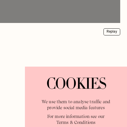
Replay
COOKIES
We use them to analyse traffic and
provide social media features
For more information see our
Terms & Conditions