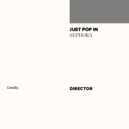
JUST POP IN
SEPHORA
DIRECTOR
Credits