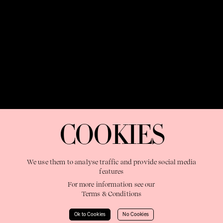
OUR PURPOSE:
"The Sweetshop exists to discover and nurture
extraordinary storytellers within a connected global family,
COOKIES
shaping brilliant careers and re imagining the limits of craft"
We use them to analyse traffic and provide social media
features
For more information see our
Terms & Conditions
Learn More
Ok to Cookies
No Cookies