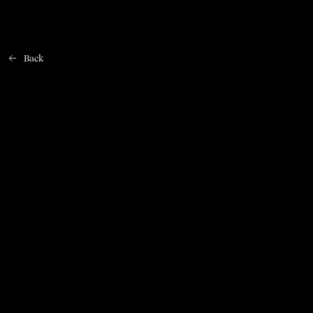
Back
Home