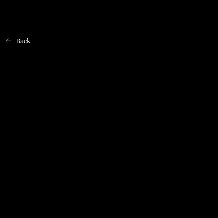
Back
Home
CHECK OUT THESE SUGGESTIONS
FOMO FOREVER
KRÆFTENS BEKÆMPELSE