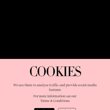
OUR PURPOSE:
"The Sweetshop exists to discover and nurture
extraordinary storytellers within a connected global family,
COOKIES
shaping brilliant careers and re imagining the limits of craft"
We use them to analyse traffic and provide social media
features
For more information see our
Terms & Conditions