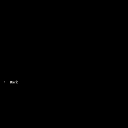
Home
Back