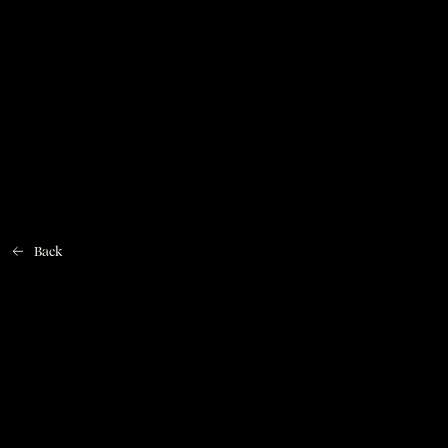
Home
Back