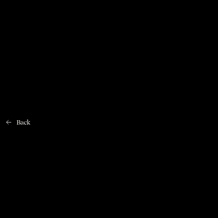
Home
Back