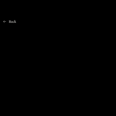
Back
Home