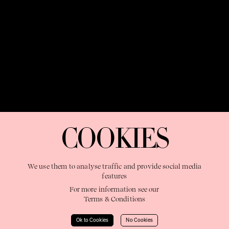
OUR PURPOSE:
"The Sweetshop exists to discover and nurture
extraordinary storytellers within a connected global family,
COOKIES
shaping brilliant careers and re imagining the limits of craft"
We use them to analyse traffic and provide social media
features
For more information see our
Terms & Conditions
Learn More
Ok to Cookies
No Cookies