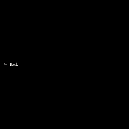
Home
Back