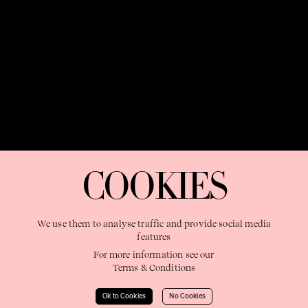
OUR PURPOSE:
"The Sweetshop exists to discover and nurture
extraordinary storytellers within a connected global family,
COOKIES
shaping brilliant careers and re imagining the limits of craft"
We use them to analyse traffic and provide social media
features
For more information see our
Terms & Conditions
Learn More
Ok to Cookies
No Cookies