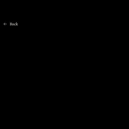
Back
Home