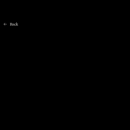
Back
Home