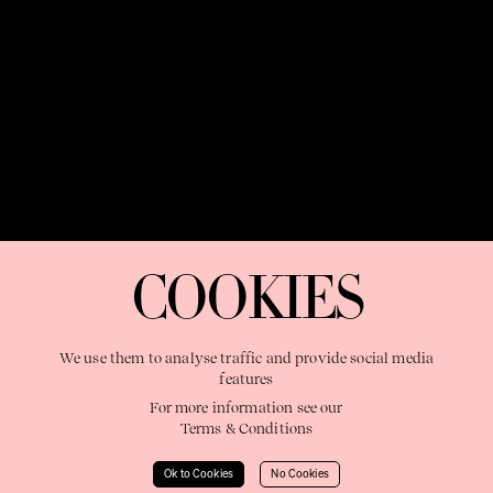
OUR PURPOSE:
"The Sweetshop exists to discover and nurture
extraordinary storytellers within a connected global family,
COOKIES
shaping brilliant careers and re imagining the limits of craft"
We use them to analyse traffic and provide social media
features
For more information see our
Terms & Conditions
Learn More
Ok to Cookies
No Cookies