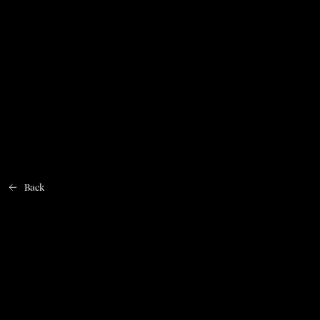
Home
Back