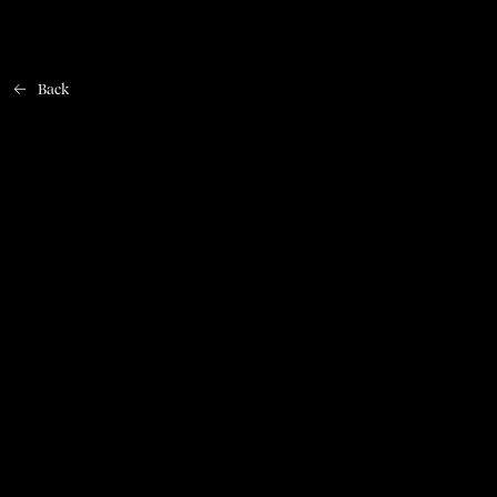
Back
Home