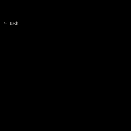
Back
Home