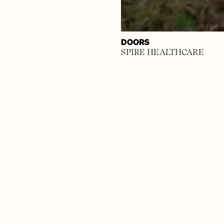
DOORS
SPIRE HEALTHCARE