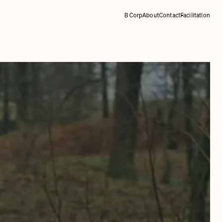
B Corp
About
Contact
Facilitation