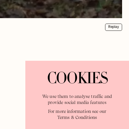
Replay
COOKIES
We use them to analyse traffic and
provide social media features
For more information see our
Terms & Conditions