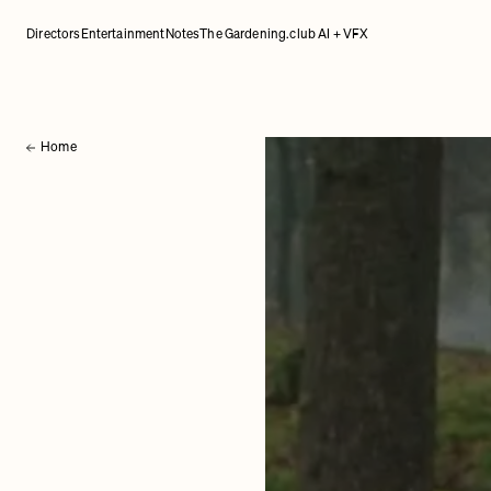
Directors
Entertainment
Notes
The Gardening.club AI + VFX
Home