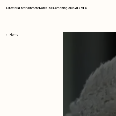
Directors
Entertainment
Notes
The Gardening.club AI + VFX
Home