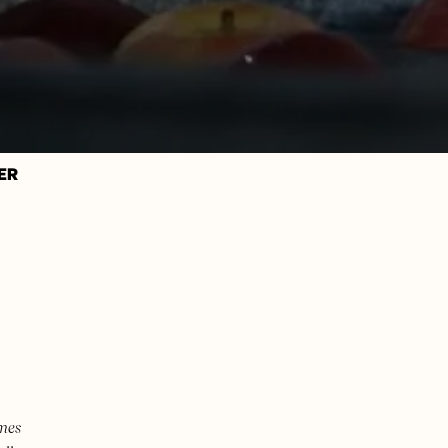
ER
mes