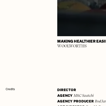
MAKING HEALTHIER EASI
WOOLWORTHS
DIRECTOR
Credits
AGENCY
M&C Saatchi
AGENCY PRODUCER
Rod Ja