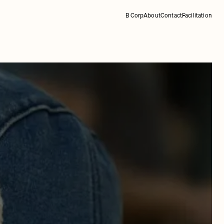
B Corp
About
Contact
Facilitation