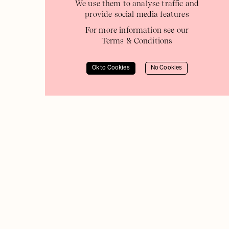
We use them to analyse traffic and
provide social media features
For more information see our
Terms & Conditions
Ok to Cookies
No Cookies