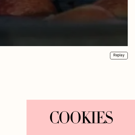
Replay
COOKIES