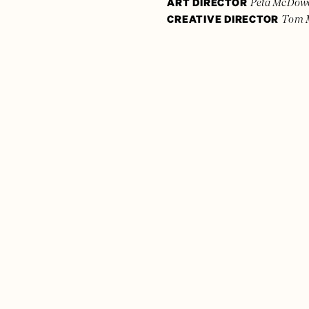
ART DIRECTOR
Peta McDowe
CREATIVE DIRECTOR
Tom 