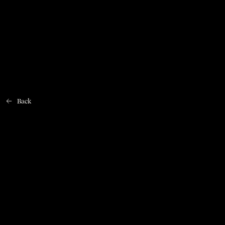
Home
Back