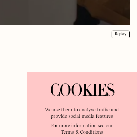
Replay
COOKIES
We use them to analyse traffic and
provide social media features
For more information see our
Terms & Conditions