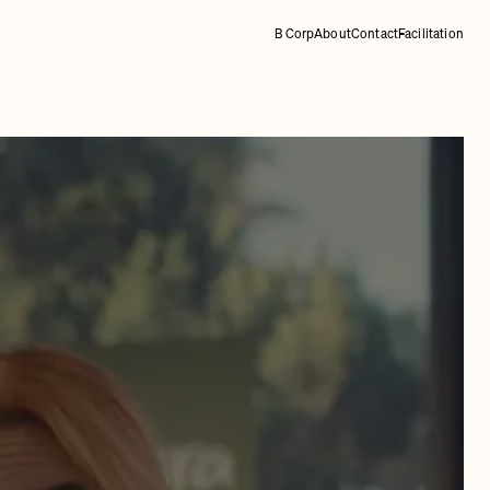
B Corp
About
Contact
Facilitation