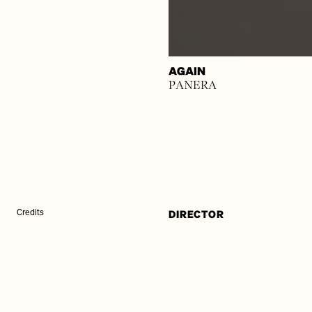
AGAIN
PANERA
DIRECTOR
Credits