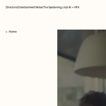
Directors
Entertainment
Notes
The Gardening.club AI + VFX
Home