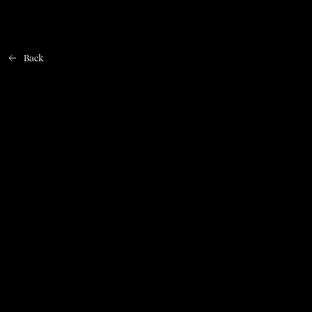
Back
Home