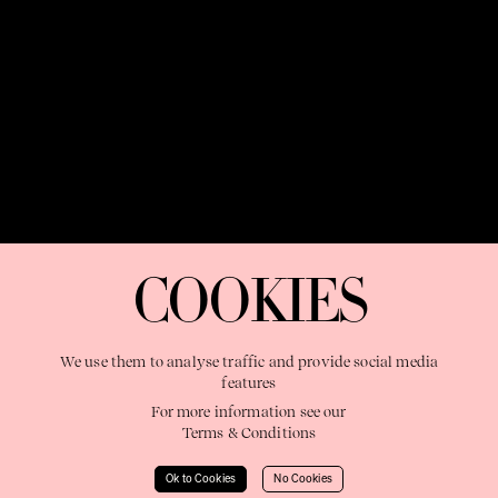
OUR PURPOSE:
"The Sweetshop exists to discover and nurture
extraordinary storytellers within a connected global family,
COOKIES
shaping brilliant careers and re imagining the limits of craft"
We use them to analyse traffic and provide social media
features
For more information see our
Terms & Conditions
Learn More
Ok to Cookies
No Cookies