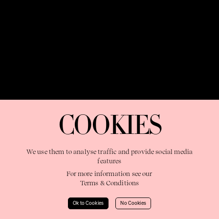
OUR PURPOSE:
"The Sweetshop exists to discover and nurture
extraordinary storytellers within a connected global family,
COOKIES
shaping brilliant careers and re imagining the limits of craft"
We use them to analyse traffic and provide social media
features
For more information see our
Terms & Conditions
Learn More
Ok to Cookies
No Cookies
© 2023 The Sweetshop. All right reserved.
Terms & Conditions