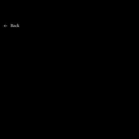
Back
Home