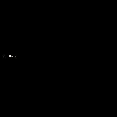
Home
Back