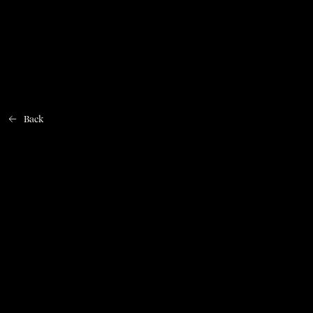
Home
Back