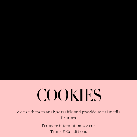
OUR PURPOSE:
"The Sweetshop exists to discover and nurture
extraordinary storytellers within a connected global family,
COOKIES
shaping brilliant careers and re imagining the limits of craft"
We use them to analyse traffic and provide social media
features
For more information see our
Terms & Conditions