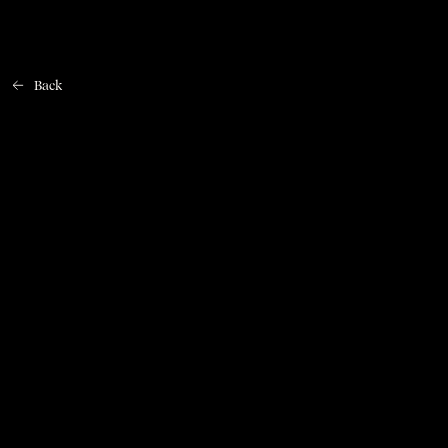
Back
Home