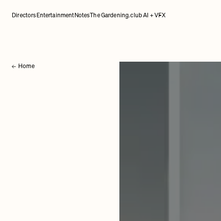
Directors
Entertainment
Notes
The Gardening.club AI + VFX
Home