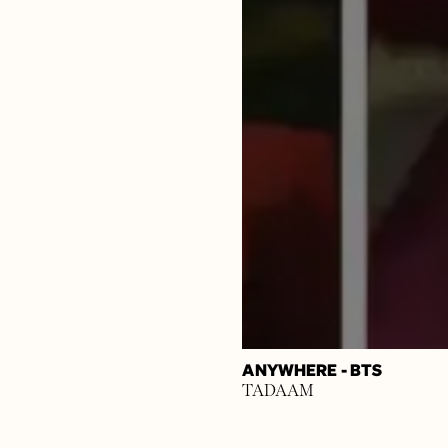
ANYWHERE - BTS
TADAAM