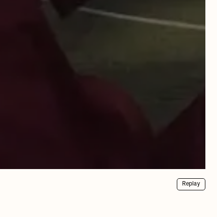
Replay