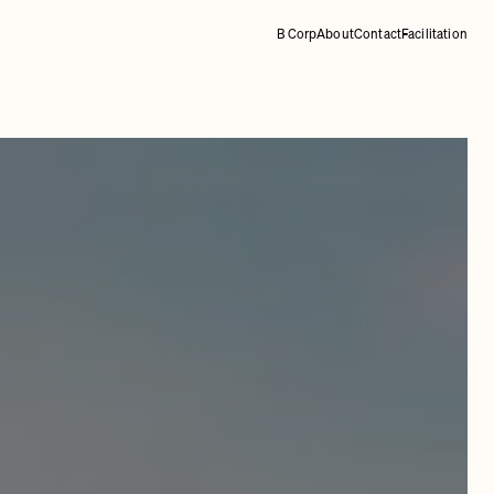
B Corp
About
Contact
Facilitation