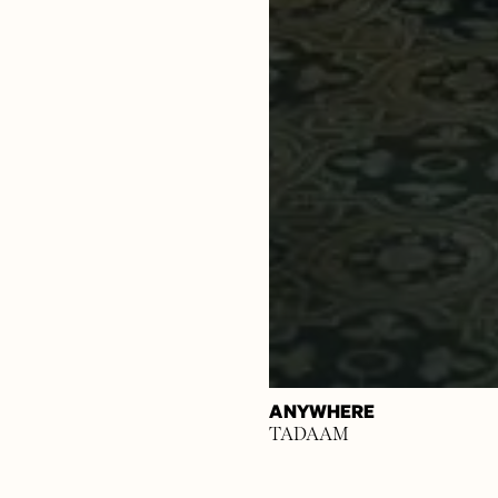
ANYWHERE
TADAAM