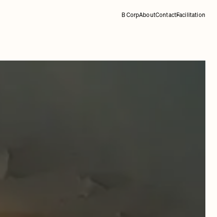
B Corp
About
Contact
Facilitation