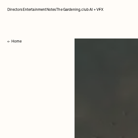
Directors
Entertainment
Notes
The Gardening.club AI + VFX
Home