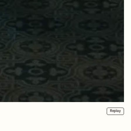
Replay