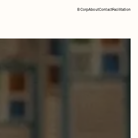
B Corp
About
Contact
Facilitation