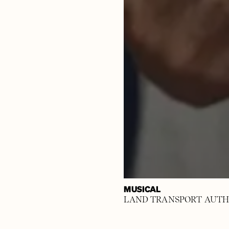
MUSICAL
LAND TRANSPORT AUTH