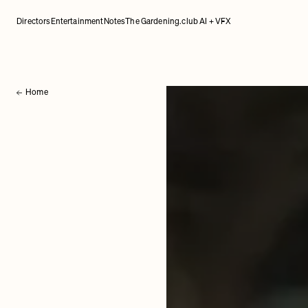
Directors
Entertainment
Notes
The Gardening.club AI + VFX
Home