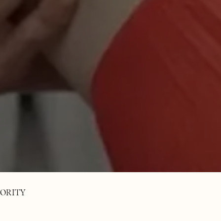
ORITY