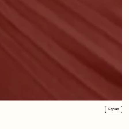
Replay