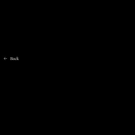
Home
Back