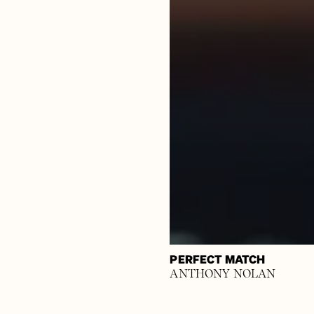
PERFECT MATCH
ANTHONY NOLAN