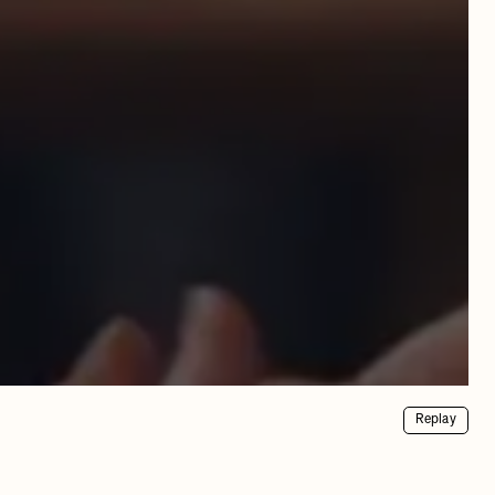
Replay