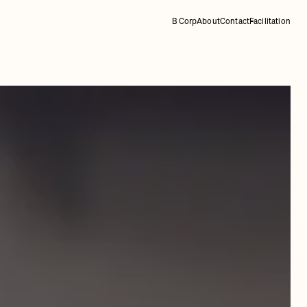
B Corp
About
Contact
Facilitation