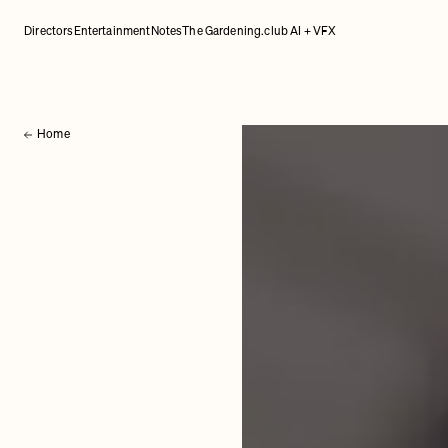
Directors
Entertainment
Notes
The Gardening.club AI + VFX
Home