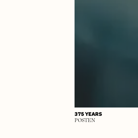
375 YEARS
POSTEN