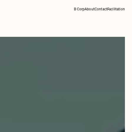
B Corp
About
Contact
Facilitation