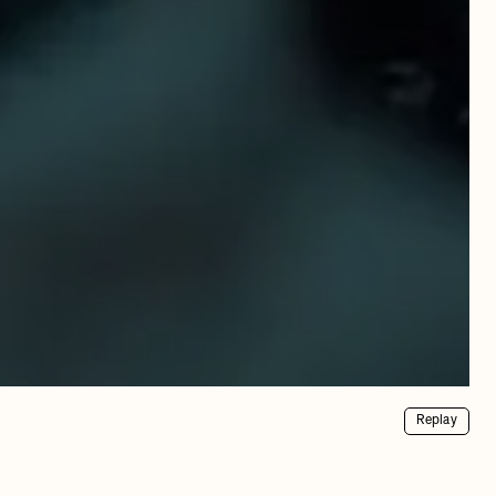
Replay