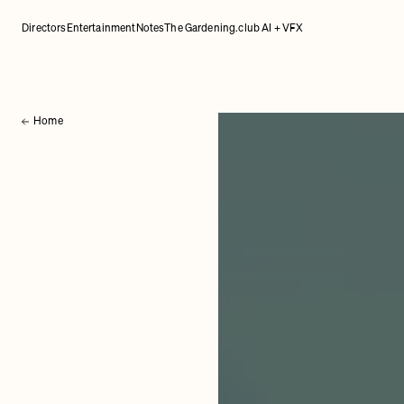
Directors
Entertainment
Notes
The Gardening.club AI + VFX
Home