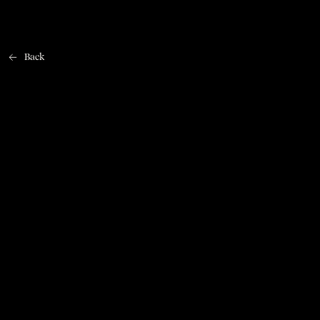
Back
Home