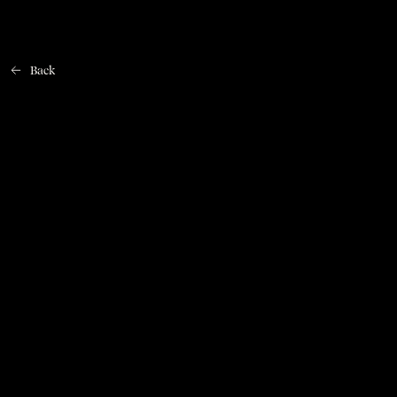
Back
Home