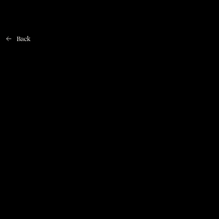
Back
Home