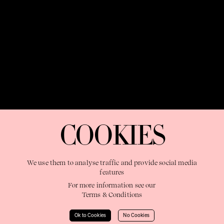
OUR PURPOSE:
"The Sweetshop exists to discover and nurture
extraordinary storytellers within a connected global family,
COOKIES
shaping brilliant careers and re imagining the limits of craft"
We use them to analyse traffic and provide social media
features
For more information see our
Terms & Conditions
Learn More
Ok to Cookies
No Cookies