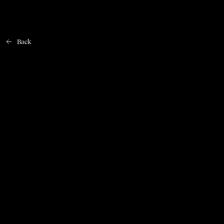
Back
Home