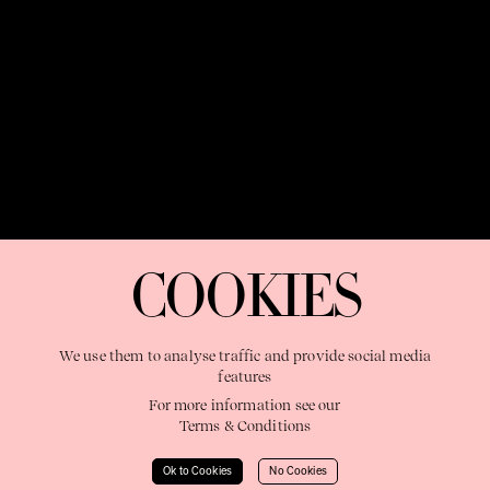
OUR PURPOSE:
"The Sweetshop exists to discover and nurture
extraordinary storytellers within a connected global family,
COOKIES
shaping brilliant careers and re imagining the limits of craft"
We use them to analyse traffic and provide social media
features
For more information see our
Terms & Conditions
Learn More
Ok to Cookies
No Cookies