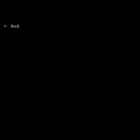
Back
Home