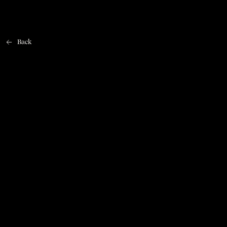
Back
Home