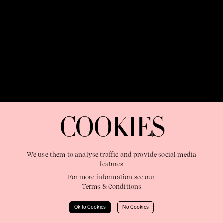
OUR PURPOSE:
"The Sweetshop exists to discover and nurture
extraordinary storytellers within a connected global family,
COOKIES
shaping brilliant careers and re imagining the limits of craft"
We use them to analyse traffic and provide social media
features
For more information see our
Terms & Conditions
Learn More
Ok to Cookies
No Cookies
© 2023 The Sweetshop. All right reserved.
Terms & Conditions