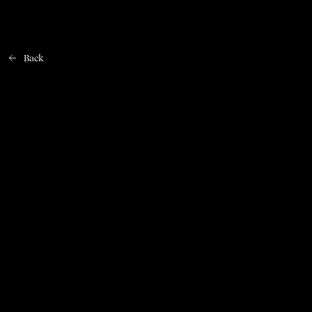
Back
Home