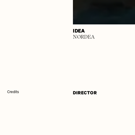
IDEA
NORDEA
DIRECTOR
Credits