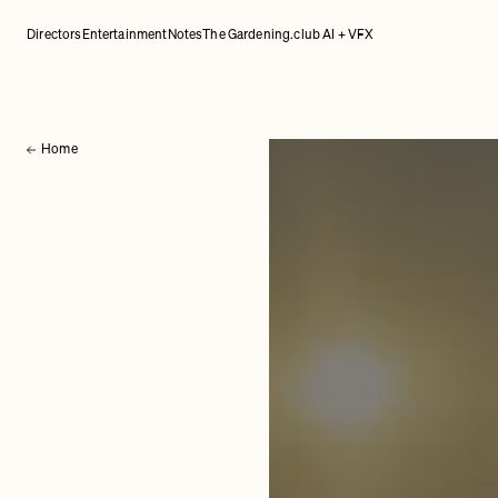
Directors
Entertainment
Notes
The Gardening.club AI + VFX
Home