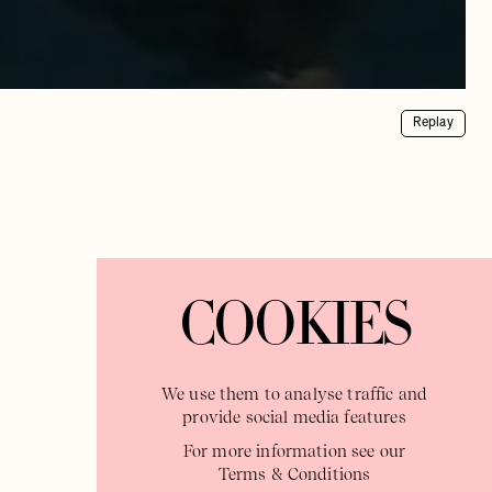
Replay
COOKIES
We use them to analyse traffic and
provide social media features
For more information see our
Terms & Conditions