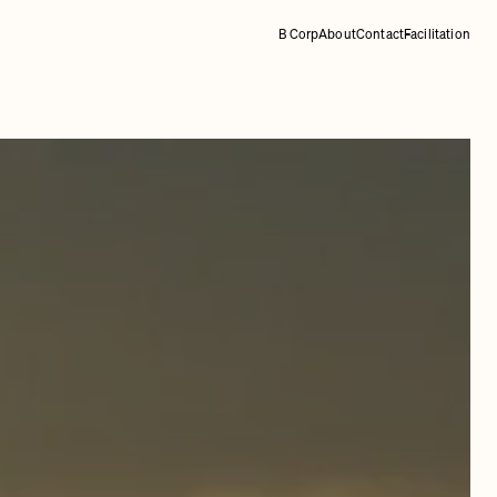
B Corp
About
Contact
Facilitation