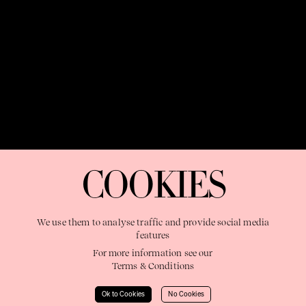
OUR PURPOSE:
"The Sweetshop exists to discover and nurture
extraordinary storytellers within a connected global family,
COOKIES
shaping brilliant careers and re imagining the limits of craft"
We use them to analyse traffic and provide social media
features
For more information see our
Terms & Conditions
Learn More
Ok to Cookies
No Cookies