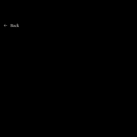
Back
Home