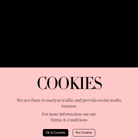
OUR PURPOSE:
"The Sweetshop exists to discover and nurture
extraordinary storytellers within a connected global family,
COOKIES
shaping brilliant careers and re imagining the limits of craft"
We use them to analyse traffic and provide social media
features
For more information see our
Terms & Conditions
Learn More
Ok to Cookies
No Cookies