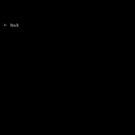
Back
Home