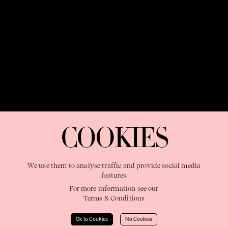
OUR PURPOSE:
"The Sweetshop exists to discover and nurture
extraordinary storytellers within a connected global family,
COOKIES
shaping brilliant careers and re imagining the limits of craft"
We use them to analyse traffic and provide social media
features
For more information see our
Terms & Conditions
Learn More
Ok to Cookies
No Cookies