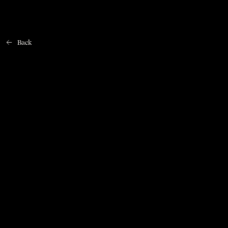
Back
Home