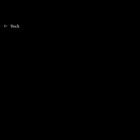
Back
Home