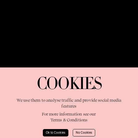
OUR PURPOSE:
"The Sweetshop exists to discover and nurture
extraordinary storytellers within a connected global family,
COOKIES
shaping brilliant careers and re imagining the limits of craft"
We use them to analyse traffic and provide social media
features
For more information see our
Terms & Conditions
Learn More
Ok to Cookies
No Cookies