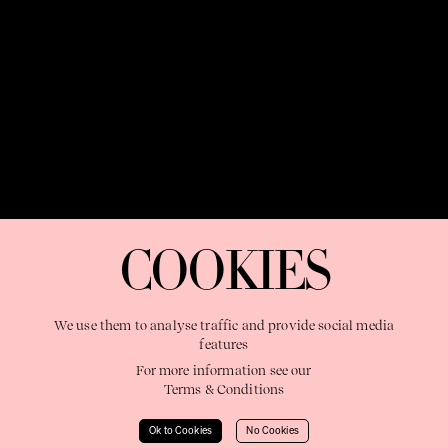
OUR PURPOSE:
"The Sweetshop exists to discover and nurture
extraordinary storytellers within a connected global family,
COOKIES
shaping brilliant careers and re imagining the limits of craft"
We use them to analyse traffic and provide social media
features
For more information see our
Terms & Conditions
Learn More
Ok to Cookies
No Cookies