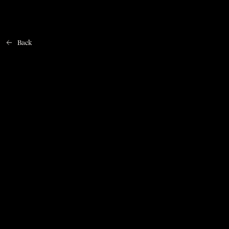
Back
Home