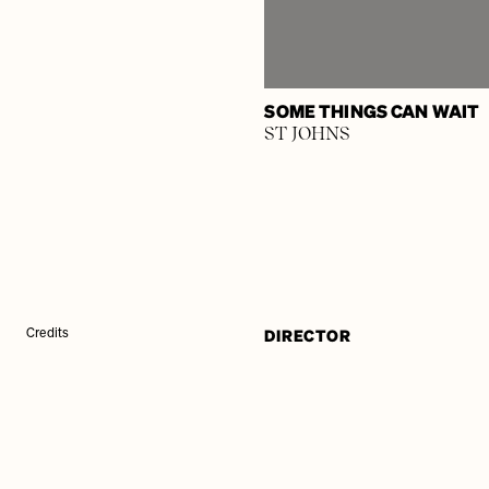
SOME THINGS CAN WAIT
ST JOHNS
DIRECTOR
Credits