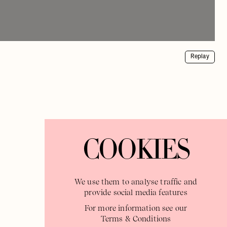
Replay
COOKIES
We use them to analyse traffic and
provide social media features
For more information see our
Terms & Conditions