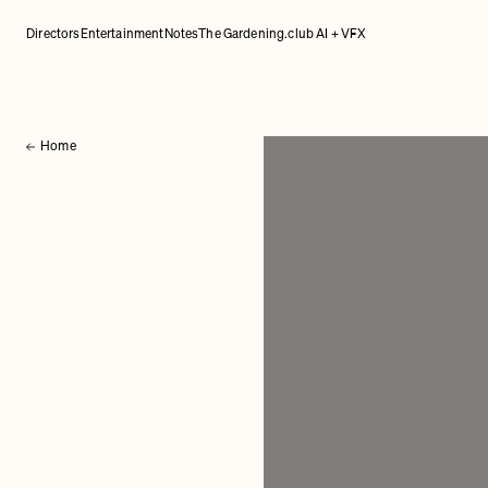
Directors
Entertainment
Notes
The Gardening.club AI + VFX
Home
Back