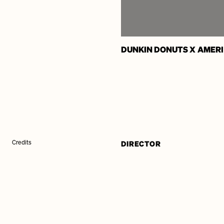
DUNKIN DONUTS X AMER
DIRECTOR
Credits