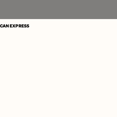
Learn More
ICAN EXPRESS