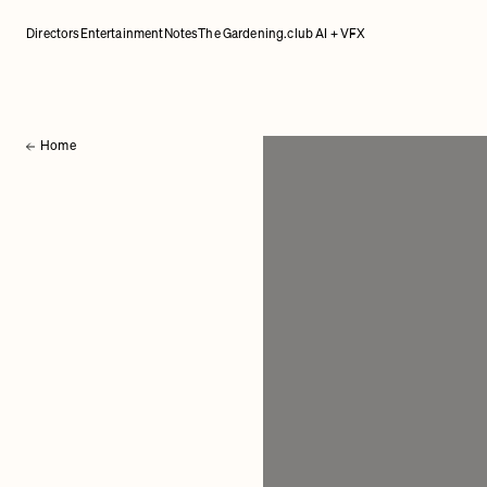
Directors
Entertainment
Notes
The Gardening.club AI + VFX
Home
Back