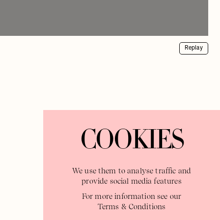
Replay
COOKIES
We use them to analyse traffic and
provide social media features
For more information see our
Terms & Conditions